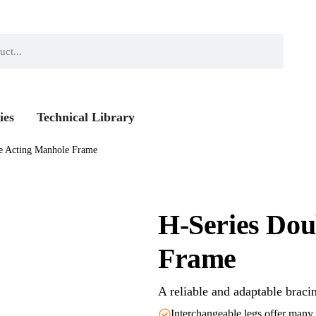
ies
Technical Library
e Acting Manhole Frame
H-Series Dou
Frame
A reliable and adaptable braci
Interchangeable legs offer many 