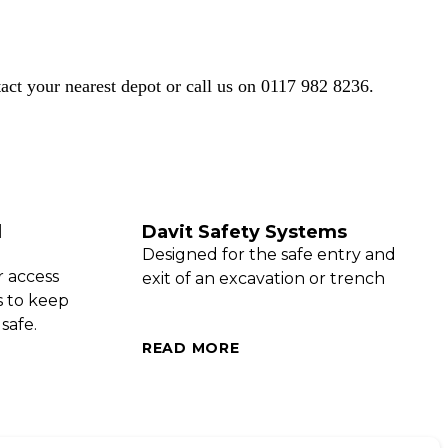
act your nearest depot
or call us on
0117 982 8236.
d
Davit Safety Systems
Designed for the safe entry and
r access
exit of an excavation or trench
s to keep
safe.
READ MORE