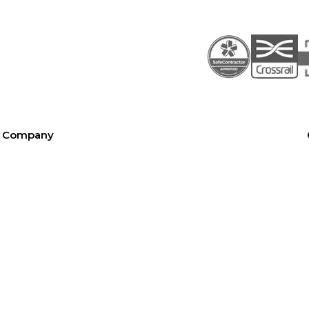
Company
About SEL
Contact us
London office
Bristol office
Cardiff office