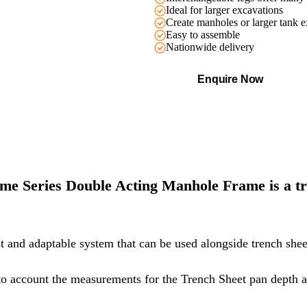
Ideal for larger excavations
Create manholes or larger tank e
Easy to assemble
Nationwide delivery
Enquire Now
ame Series Double Acting Manhole Frame is a tr
t and adaptable system that can be used alongside trench sheet
to account the measurements for the
Trench Sheet
pan depth a