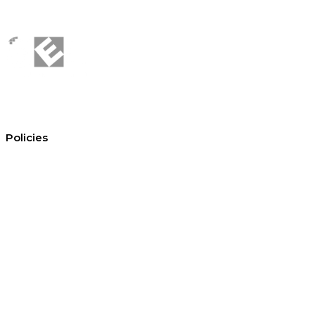
Policies
Conditions of hire
Privacy policy
Cookie policy
Equal opportunities
Environment policy statement
All policies and statements
© Copyright 2026 —
Site Equipment Limited · Company No. 01047941