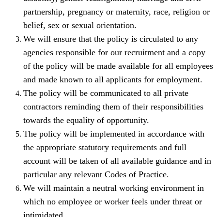
partnership, pregnancy or maternity, race, religion or
belief, sex or sexual orientation.
We will ensure that the policy is circulated to any
agencies responsible for our recruitment and a copy
of the policy will be made available for all employees
and made known to all applicants for employment.
The policy will be communicated to all private
contractors reminding them of their responsibilities
towards the equality of opportunity.
The policy will be implemented in accordance with
the appropriate statutory requirements and full
account will be taken of all available guidance and in
particular any relevant Codes of Practice.
We will maintain a neutral working environment in
which no employee or worker feels under threat or
intimidated.