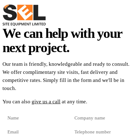
We can help with your
next project.
Our team is friendly, knowledgeable and ready to consult.
We offer complimentary site visits, fast delivery and
competitive rates. Simply fill in the form and we'll be in
touch.
You can also
give us a call
at any time.