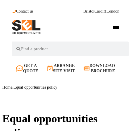
Contact us
Bristol
Cardiff
London
GET A
ARRANGE
DOWNLOAD
QUOTE
SITE VISIT
BROCHURE
Home
/
Equal opportunities policy
Equal opportunities