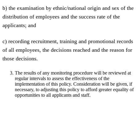
b) the examination by ethnic/national origin and sex of the
distribution of employees and the success rate of the
applicants; and
c) recording recruitment, training and promotional records
of all employees, the decisions reached and the reason for
those decisions.
The results of any monitoring procedure will be reviewed at
regular intervals to assess the effectiveness of the
implementation of this policy. Consideration will be given, if
necessary, to adjusting this policy to afford greater equality of
opportunities to all applicants and staff.