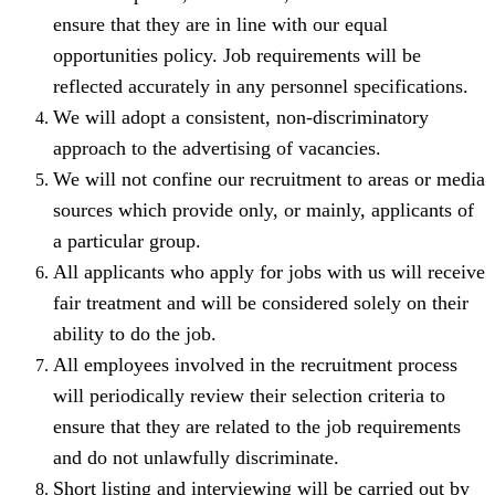
ensure that they are in line with our equal
opportunities policy. Job requirements will be
reflected accurately in any personnel specifications.
We will adopt a consistent, non-discriminatory
approach to the advertising of vacancies.
We will not confine our recruitment to areas or media
sources which provide only, or mainly, applicants of
a particular group.
All applicants who apply for jobs with us will receive
fair treatment and will be considered solely on their
ability to do the job.
All employees involved in the recruitment process
will periodically review their selection criteria to
ensure that they are related to the job requirements
and do not unlawfully discriminate.
Short listing and interviewing will be carried out by