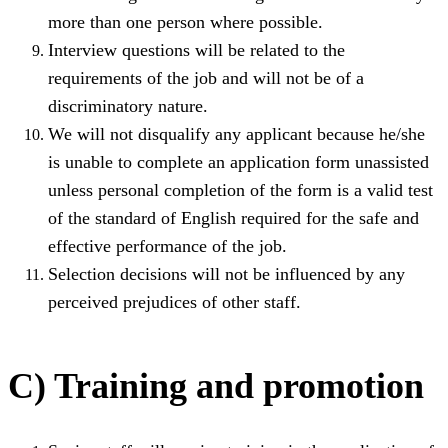
more than one person where possible.
Interview questions will be related to the
requirements of the job and will not be of a
discriminatory nature.
We will not disqualify any applicant because he/she
is unable to complete an application form unassisted
unless personal completion of the form is a valid test
of the standard of English required for the safe and
effective performance of the job.
Selection decisions will not be influenced by any
perceived prejudices of other staff.
C) Training and promotion