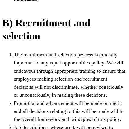
B) Recruitment and
selection
The recruitment and selection process is crucially
important to any equal opportunities policy. We will
endeavour through appropriate training to ensure that
employees making selection and recruitment
decisions will not discriminate, whether consciously
or unconsciously, in making these decisions.
Promotion and advancement will be made on merit
and all decisions relating to this will be made within
the overall framework and principles of this policy.
Job descriptions, where used, will be revised to