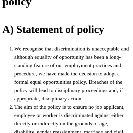
policy
A) Statement of policy
We recognise that discrimination is unacceptable and
although equality of opportunity has been a long-
standing feature of our employment practices and
procedure, we have made the decision to adopt a
formal equal opportunities policy. Breaches of the
policy will lead to disciplinary proceedings and, if
appropriate, disciplinary action.
The aim of the policy is to ensure no job applicant,
employee or worker is discriminated against either
directly or indirectly on the grounds of age,
disability, gender reassignment, marriage and civil