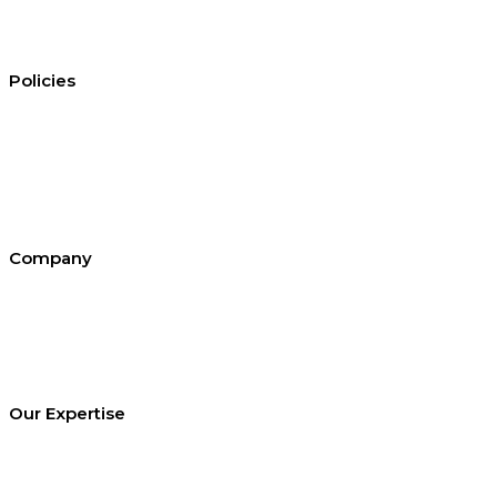
Policies
Conditions of hire
Privacy policy
Cookie policy
Equal opportunities
Environment policy statement
All policies and statements
Company
About SEL
Contact us
London office
Bristol office
Cardiff office
Our Expertise
Equipment Hire
Arrange a Site Visit