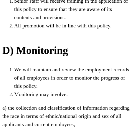
Senior staff will receive training in the application of
this policy to ensure that they are aware of its
contents and provisions.
All promotion will be in line with this policy.
D) Monitoring
We will maintain and review the employment records
of all employees in order to monitor the progress of
this policy.
Monitoring may involve:
a) the collection and classification of information regarding
the race in terms of ethnic/national origin and sex of all
applicants and current employees;