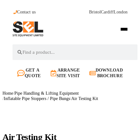
Contact us
Bristol
Cardiff
London
GET A
ARRANGE
DOWNLOAD
QUOTE
SITE VISIT
BROCHURE
Home
/
Pipe Handling & Lifting Equipment
/
Inflatable Pipe Stoppers / Pipe Bungs
/
Air Testing Kit
Air Testing Kit