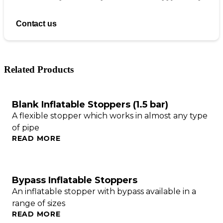
Contact us
Related Products
Blank Inflatable Stoppers (1.5 bar)
A flexible stopper which works in almost any type
of pipe
READ MORE
Bypass Inflatable Stoppers
An inflatable stopper with bypass available in a
range of sizes
READ MORE