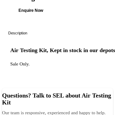
Enquire Now
Description
Air Testing Kit, Kept in stock in our depots
Sale Only.
Questions? Talk to SEL about Air Testing
Kit
Our team is responsive, experienced and happy to help.