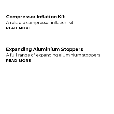
Compressor Inflation Kit
A reliable compressor inflation kit
READ MORE
Expanding Aluminium Stoppers
A full range of expanding aluminium stoppers
READ MORE