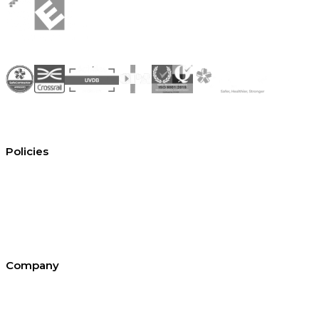
Policies
Conditions of hire
Privacy policy
Cookie policy
Equal opportunities
Environment policy statement
All policies and statements
Company
About SEL
Contact us