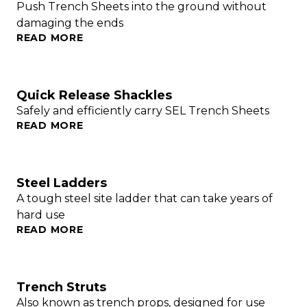
Push Trench Sheets into the ground without
damaging the ends
READ MORE
Quick Release Shackles
Safely and efficiently carry SEL Trench Sheets
READ MORE
Steel Ladders
A tough steel site ladder that can take years of
hard use
READ MORE
Trench Struts
Also known as trench props, designed for use