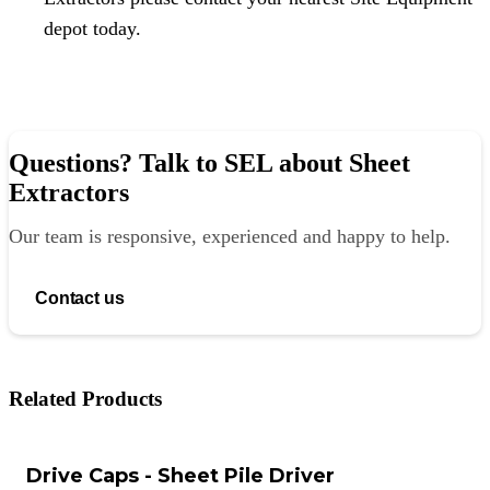
depot today.
Questions? Talk to SEL about Sheet
Extractors
Our team is responsive, experienced and happy to help.
Contact us
Related Products
Drive Caps - Sheet Pile Driver