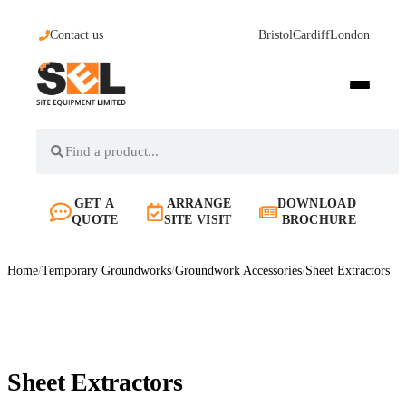
Contact us
Bristol
Cardiff
London
GET A
ARRANGE
DOWNLOAD
QUOTE
SITE VISIT
BROCHURE
Home
/
Temporary Groundworks
/
Groundwork Accessories
/
Sheet Extractors
Sheet Extractors