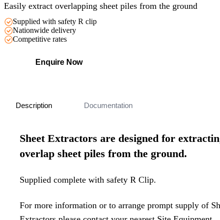
Easily extract overlapping sheet piles from the ground
Supplied with safety R clip
Nationwide delivery
Competitive rates
Enquire Now
Description
Documentation
Sheet Extractors are designed for extracti
overlap sheet piles from the ground.
Supplied complete with safety R Clip.
For more information or to arrange prompt supply of Sh
Extractors please contact your nearest Site Equipment