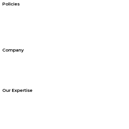
Policies
Conditions of hire
Privacy policy
Cookie policy
Equal opportunities
Environment policy statement
All policies and statements
Company
About SEL
Contact us
London office
Bristol office
Cardiff office
Our Expertise
Equipment Hire
Arrange a Site Visit
Temporary Works Design
Technical Library
Case studies