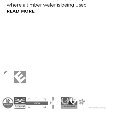
where a timber waler is being used
READ MORE