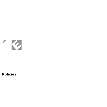
Policies
Conditions of hire
Privacy policy
Cookie policy
Equal opportunities
Environment policy statement