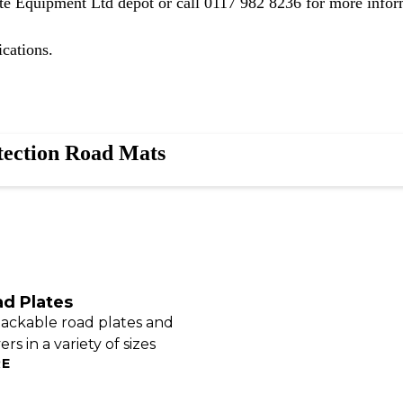
ite Equipment Ltd depot
or call
0117 982 8236
for more infor
ications.
tection Road Mats
ad Plates
tackable road plates and
rs in a variety of sizes
RE