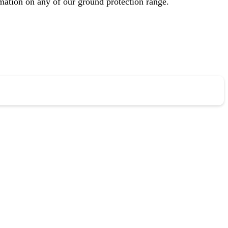
mation on any of our ground protection range.