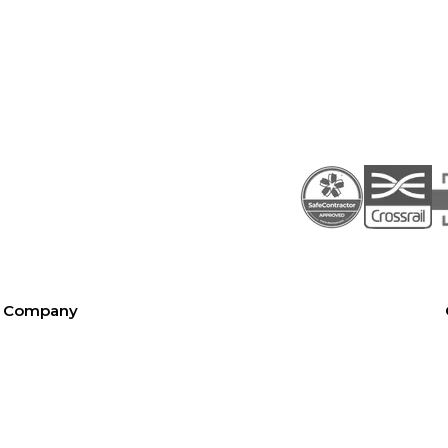
Company
About SEL
Contact us
London office
Bristol office
Cardiff office