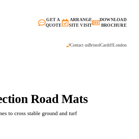
GET A
ARRANGE
DOWNLOAD
QUOTE
SITE VISIT
BROCHURE
Contact us
Bristol
Cardiff
London
ection Road Mats
nes to cross stable ground and turf