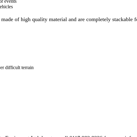
or events
ehicles
ade of high quality material and are completely stackable for
r difficult terrain