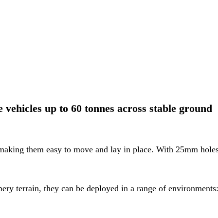
vehicles up to 60 tonnes across stable ground
 making them easy to move and lay in place. With 25mm hole
ppery terrain, they can be deployed in a range of environments