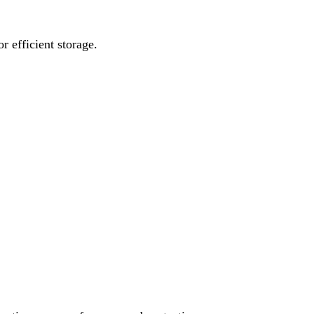
 efficient storage.