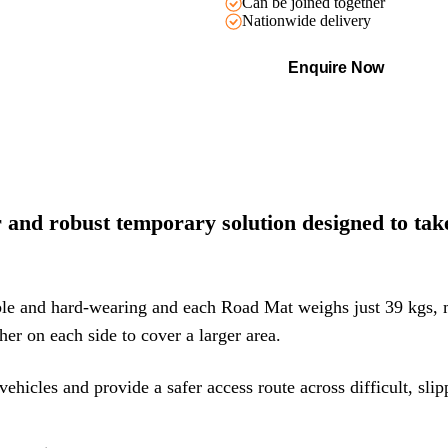
Can be joined together
Nationwide delivery
Enquire Now
nd robust temporary solution designed to take 
ble and hard-wearing and each Road Mat weighs just 39 kgs,
her on each side to cover a larger area.
vehicles and provide a safer access route across difficult, sli