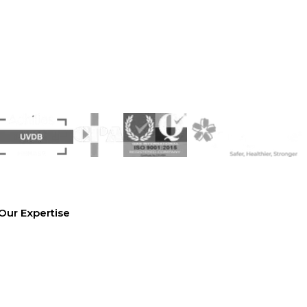
Our Expertise
Equipment Hire
Arrange a Site Visit
Temporary Works Design
Technical Library
Case studies