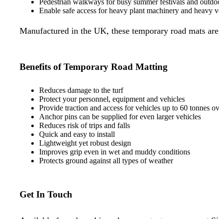
Pedestrian walkways for busy summer festivals and outdo
Enable safe access for heavy plant machinery and heavy v
Manufactured in the UK, these temporary road mats are m
Benefits of Temporary Road Matting
Reduces damage to the turf
Protect your personnel, equipment and vehicles
Provide traction and access for vehicles up to 60 tonnes ove
Anchor pins can be supplied for even larger vehicles
Reduces risk of trips and falls
Quick and easy to install
Lightweight yet robust design
Improves grip even in wet and muddy conditions
Protects ground against all types of weather
Get In Touch