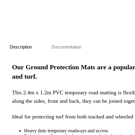
Description
Documentation
Our Ground Protection Mats are a popular a
and turf.
This 2.4m x 1.2m PVC temporary road matting is flexi
along the sides, front and back, they can be joined toget
Ideal for protecting turf from both tracked and wheeled 
Heavy duty temporary roadways and access