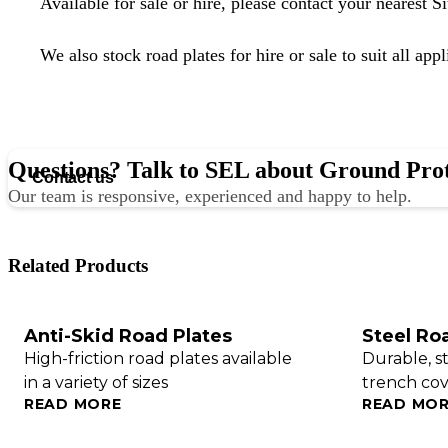
Available for sale or hire, please
contact your nearest S
We also stock
road plates for hire or sale
to suit all appl
Questions? Talk to SEL about Ground Pro
Contact us
Our team is responsive, experienced and happy to help.
Related Products
Anti-Skid Road Plates
Steel Ro
High-friction road plates available
Durable, s
in a variety of sizes
trench cove
READ MORE
READ MO