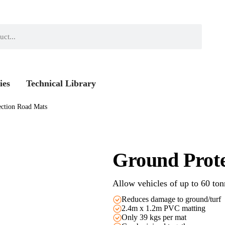
ies
Technical Library
ection Road Mats
Ground Prot
Allow vehicles of up to 60 ton
Reduces damage to ground/turf
2.4m x 1.2m PVC matting
Only 39 kgs per mat