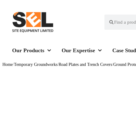
Our Products
Our Expertise
Case Stud
Home
/
Temporary Groundworks
/
Road Plates and Trench Covers
/
Ground Prot