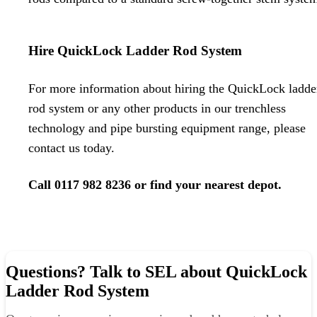
Hire QuickLock Ladder Rod System
For more information about hiring the QuickLock ladde
rod system or any other products in our
trenchless
technology
and
pipe bursting equipment
range, please
contact us today.
Call
0117 982 8236
or
find your nearest depot
.
Questions? Talk to SEL about QuickLock
Ladder Rod System