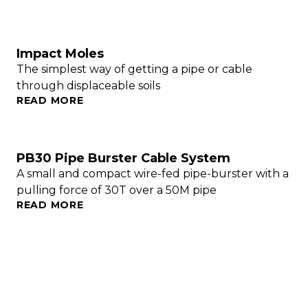
Impact Moles
The simplest way of getting a pipe or cable
through displaceable soils
READ MORE
PB30 Pipe Burster Cable System
A small and compact wire-fed pipe-burster with a
pulling force of 30T over a 50M pipe
READ MORE