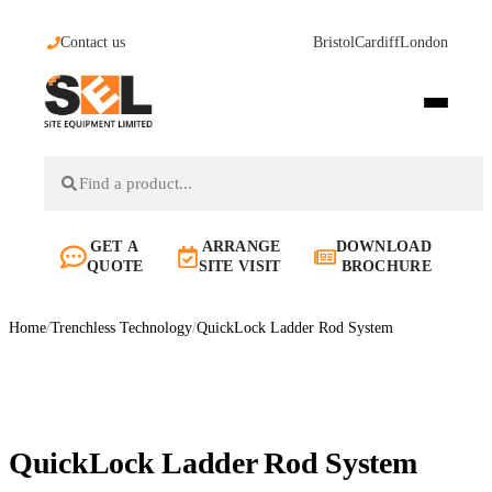
Contact us
Bristol
Cardiff
London
GET A
ARRANGE
DOWNLOAD
QUOTE
SITE VISIT
BROCHURE
Home
/
Trenchless Technology
/
QuickLock Ladder Rod System
QuickLock Ladder Rod System