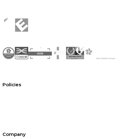
Policies
Conditions of hire
Privacy policy
Cookie policy
Equal opportunities
Environment policy statement
All policies and statements
Company