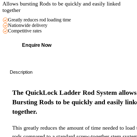
Allows bursting Rods to be quickly and easily linked
together
Greatly reduces rod loading time
Nationwide delivery
Competitive rates
Enquire Now
Description
The QuickLock Ladder Rod System allows
Bursting Rods to be quickly and easily lin
together.
This greatly reduces the amount of time needed to load 
rods compared to a standard screw-together stem syste