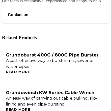
Our team is responsive, experienced and happy to help.
Contact us
Related Products
Grundoburst 400G / 800G Pipe Burster
A cost-effective way to burst mains, sewer or
water pipes
READ MORE
Grundowinch KW Series Cable Winch
An easy way of carrying out cable pulling, slip-
lining and even pipe-bursting
READ MORE