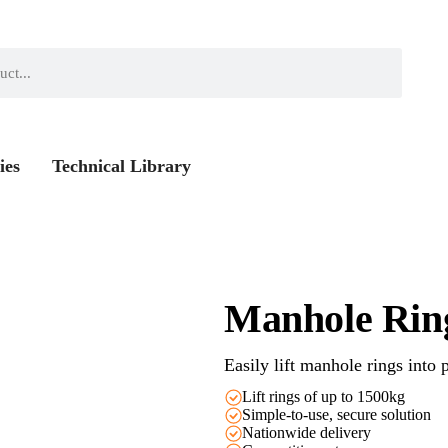
ies
Technical Library
Manhole Ring
Easily lift manhole rings into 
Lift rings of up to 1500kg
Simple-to-use, secure solution
Nationwide delivery