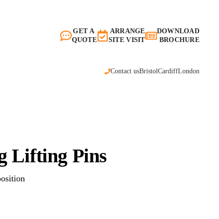
GET A
ARRANGE
DOWNLOAD
QUOTE
SITE VISIT
BROCHURE
Contact us
Bristol
Cardiff
London
 Lifting Pins
position