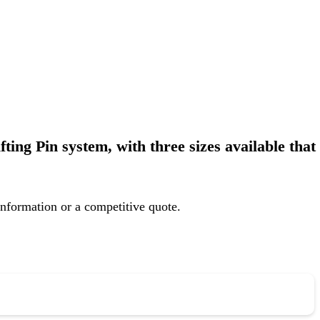
ting Pin system, with three sizes available that
information or a competitive quote.