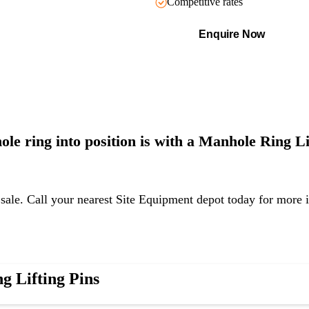
Competitive rates
Enquire Now
hole ring
into position is with a Manhole Ring Lif
 sale. Call your nearest Site Equipment depot today for more 
g Lifting Pins