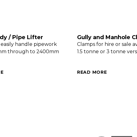
y / Pipe Lifter
Gully and Manhole 
 easily handle pipework
Clamps for hire or sale av
mm through to 2400mm
1.5 tonne or 3 tonne vers
RE
READ MORE