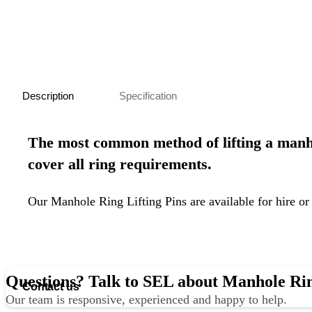
Description
Specification
The most common method of
lifting a man
cover all ring requirements.
Our Manhole Ring Lifting Pins are available for hire or
Questions? Talk to SEL about Manhole Rin
Contact us
Our team is responsive, experienced and happy to help.