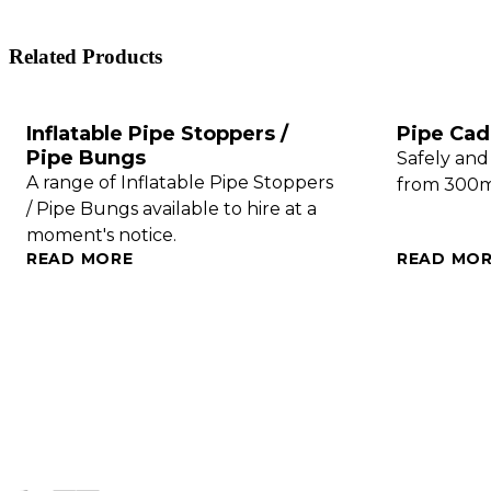
Related Products
Inflatable Pipe Stoppers /
Pipe Cadd
Pipe Bungs
Safely and
A range of Inflatable Pipe Stoppers
from 300
/ Pipe Bungs available to hire at a
moment's notice.
READ MORE
READ MO