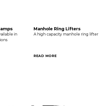
Clamps
Manhole Ring Lifters
ailable in
A high capacity manhole ring lifter
ions
READ MORE