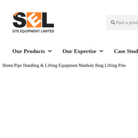
Our Products
Our Expertise
Case Stud
Home
/
Pipe Handling & Lifting Equipment
/
Manhole Ring Lifting Pins