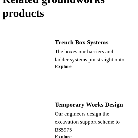
products
Trench Box Systems
The boxes our barriers and
ladder systems pin straight onto
Explore
Temporary Works Design
Our engineers design the
excavation support scheme to
BS5975
Explore