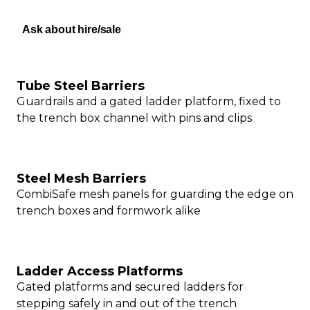
Ask about hire/sale
Tube Steel Barriers
Guardrails and a gated ladder platform, fixed to
the trench box channel with pins and clips
Steel Mesh Barriers
CombiSafe mesh panels for guarding the edge on
trench boxes and formwork alike
Ladder Access Platforms
Gated platforms and secured ladders for
stepping safely in and out of the trench