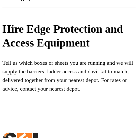
Hire Edge Protection and
Access Equipment
Tell us which boxes or sheets you are running and we will
supply the barriers, ladder access and davit kit to match,
delivered together from your nearest depot. For rates or
advice,
contact your nearest depot
.