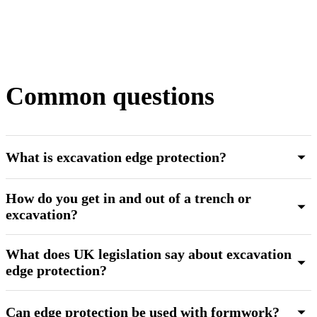
Common questions
What is excavation edge protection?
How do you get in and out of a trench or
excavation?
What does UK legislation say about excavation
edge protection?
Can edge protection be used with formwork?