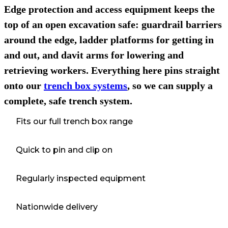
Edge protection and access equipment keeps the
top of an open excavation safe: guardrail barriers
around the edge, ladder platforms for getting in
and out, and davit arms for lowering and
retrieving workers. Everything here pins straight
onto our
trench box systems
, so we can supply a
complete, safe trench system.
Fits our full trench box range
Quick to pin and clip on
Regularly inspected equipment
Nationwide delivery