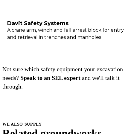
Davit Safety Systems
A crane arm, winch and fall arrest block for entry
and retrieval in trenches and manholes
Not sure which safety equipment your excavation
needs?
Speak to an SEL expert
and we'll talk it
through.
WE ALSO SUPPLY
Related groundworks