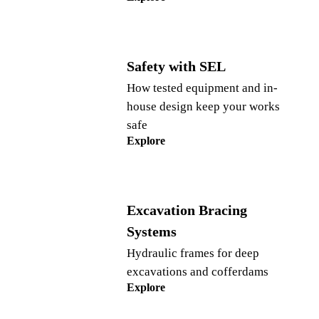
Safety with SEL
How tested equipment and in-
house design keep your works
safe
Explore
Excavation Bracing
Systems
Hydraulic frames for deep
excavations and cofferdams
Explore