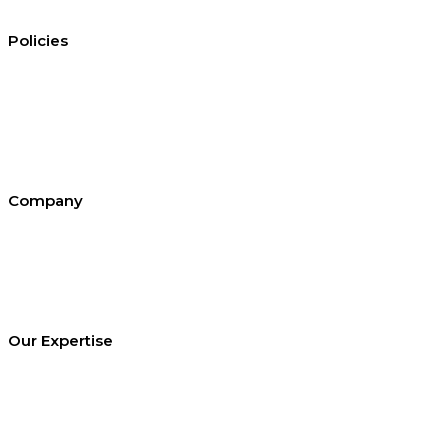
Policies
Conditions of hire
Privacy policy
Cookie policy
Equal opportunities
Environment policy statement
All policies and statements
Company
About SEL
Contact us
London office
Bristol office
Cardiff office
Our Expertise
Equipment Hire
Arrange a Site Visit
Temporary Works Design
Technical Library