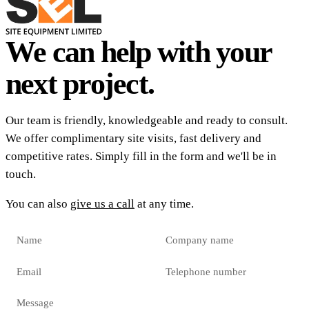
We can help with your
next project.
Our team is friendly, knowledgeable and ready to consult.
We offer complimentary site visits, fast delivery and
competitive rates. Simply fill in the form and we'll be in
touch.
You can also
give us a call
at any time.