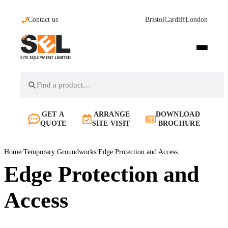
Contact us
Bristol
Cardiff
London
GET A
ARRANGE
DOWNLOAD
QUOTE
SITE VISIT
BROCHURE
Home
/
Temporary Groundworks
/
Edge Protection and Access
Edge Protection and
Access