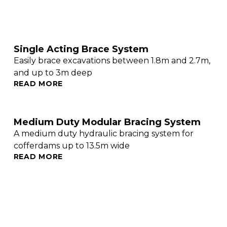
Single Acting Brace System
Easily brace excavations between 1.8m and 2.7m,
and up to 3m deep
READ MORE
Medium Duty Modular Bracing System
A medium duty hydraulic bracing system for
cofferdams up to 13.5m wide
READ MORE