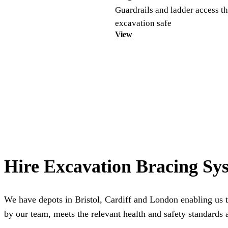
Guardrails and ladder access th
excavation safe
View
Hire Excavation Bracing Sy
We have depots in
Bristol
,
Cardiff
and
London
enabling us t
by our team, meets the relevant health and safety standards a