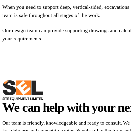
When you need to support deep, vertical-sided, excavations 
team is safe throughout all stages of the work.
Our design team can provide supporting drawings and calcula
your requirements.
We can help with your nex
Our team is friendly, knowledgeable and ready to consult. We 
fast delivery and competitive rates. Simply fill in the form and