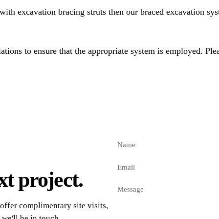
with excavation bracing struts then our braced excavation sys
tions to ensure that the appropriate system is employed. Plea
t project.
offer complimentary site visits,
 we'll be in touch.