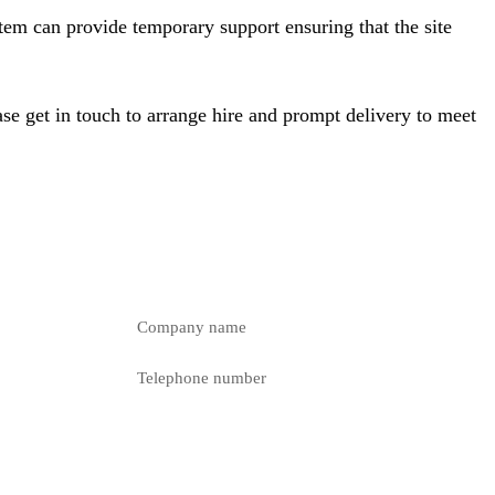
tem can provide temporary support ensuring that the site
se get in touch to arrange hire and prompt delivery to meet