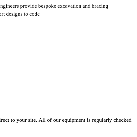
ngineers provide bespoke excavation and bracing
rt designs to code
ect to your site. All of our equipment is regularly checked