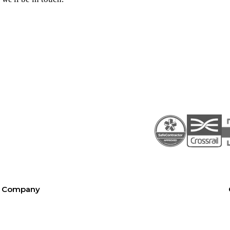
Company
About SEL
Contact us