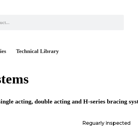
ies
Technical Library
stems
ingle acting, double acting and H-series bracing sys
Reguarly inspected