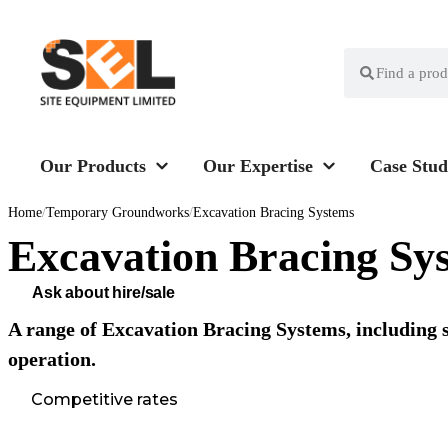
Our Products
Our Expertise
Case Stud
Home
/
Temporary Groundworks
/
Excavation Bracing Systems
Excavation Bracing Sy
Ask about hire/sale
A range of Excavation Bracing Systems, including s
operation.
Competitive rates