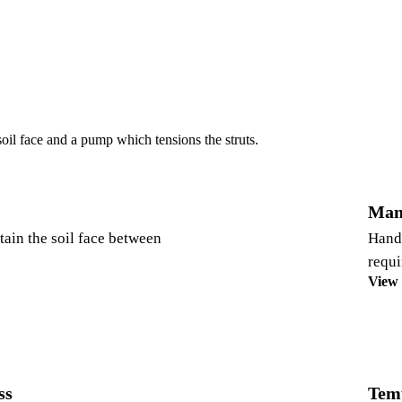
soil face and a pump which tensions the struts.
Man
etain the soil face between
Hand 
requi
View
ss
Tem