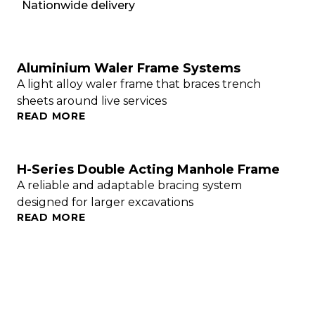
Nationwide delivery
Aluminium Waler Frame Systems
A light alloy waler frame that braces trench
sheets around live services
READ MORE
H-Series Double Acting Manhole Frame
A reliable and adaptable bracing system
designed for larger excavations
READ MORE