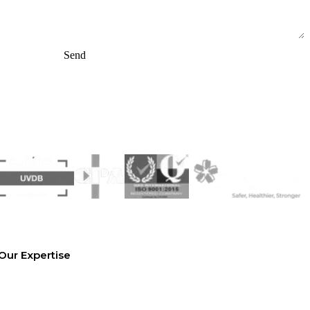
Send
Our Expertise
Equipment Hire
Arrange a Site Visit