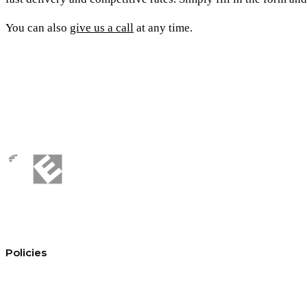
You can also
give us a call
at any time.
Policies
Conditions of hire
Privacy policy