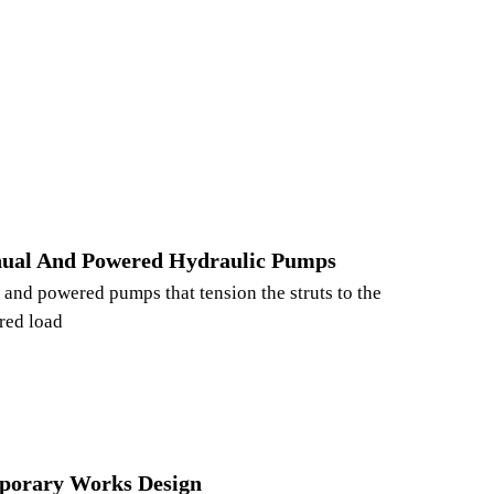
ual And Powered Hydraulic Pumps
and powered pumps that tension the struts to the
red load
porary Works Design