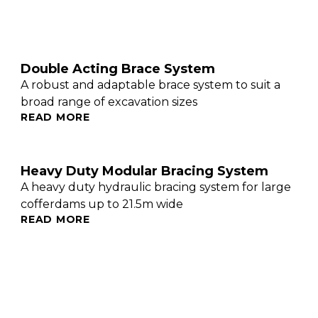
Double Acting Brace System
A robust and adaptable brace system to suit a
broad range of excavation sizes
READ MORE
Heavy Duty Modular Bracing System
A heavy duty hydraulic bracing system for large
cofferdams up to 21.5m wide
READ MORE