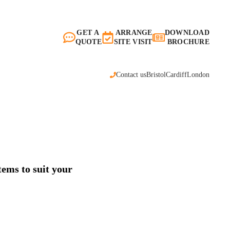
GET A
ARRANGE
DOWNLOAD
QUOTE
SITE VISIT
BROCHURE
Contact us
Bristol
Cardiff
London
tems to suit your