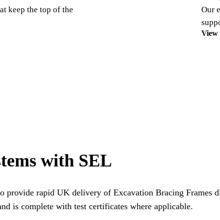
at keep the top of the
Our e
suppo
View
stems with SEL
o provide rapid UK delivery of Excavation Bracing Frames dir
nd is complete with test certificates where applicable.