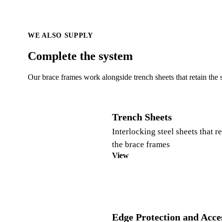
WE ALSO SUPPLY
Complete the system
Our brace frames work alongside trench sheets that retain the 
Trench Sheets
Interlocking steel sheets that r
the brace frames
View
Edge Protection and Acce