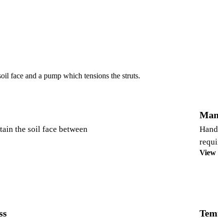
soil face and a pump which tensions the struts.
Man
etain the soil face between
Hand 
requi
View
ss
Tem