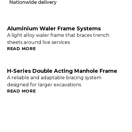
Nationwide delivery
Aluminium Waler Frame Systems
A light alloy waler frame that braces trench
sheets around live services
READ MORE
H-Series Double Acting Manhole Frame
A reliable and adaptable bracing system
designed for larger excavations
READ MORE