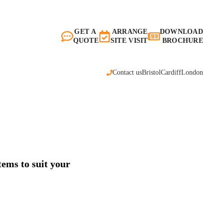
GET A
ARRANGE
DOWNLOAD
QUOTE
SITE VISIT
BROCHURE
Contact us
Bristol
Cardiff
London
tems to suit your