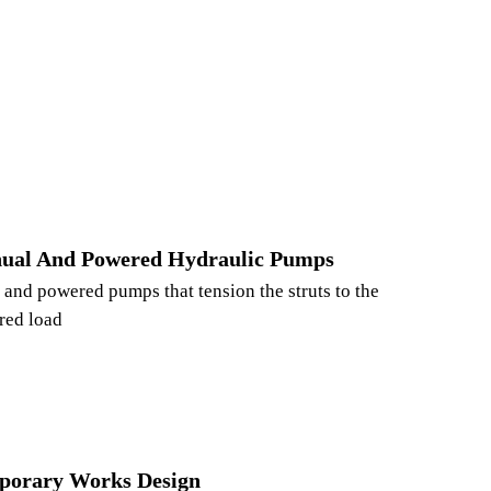
ual And Powered Hydraulic Pumps
and powered pumps that tension the struts to the
red load
porary Works Design