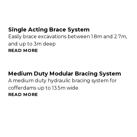
Single Acting Brace System
Easily brace excavations between 1.8m and 2.7m,
and up to 3m deep
READ MORE
Medium Duty Modular Bracing System
A medium duty hydraulic bracing system for
cofferdams up to 13.5m wide
READ MORE