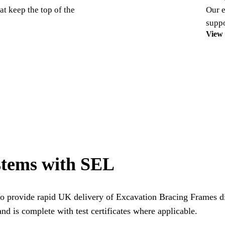
at keep the top of the
Our e
suppo
View
stems with SEL
o provide rapid UK delivery of Excavation Bracing Frames dir
nd is complete with test certificates where applicable.