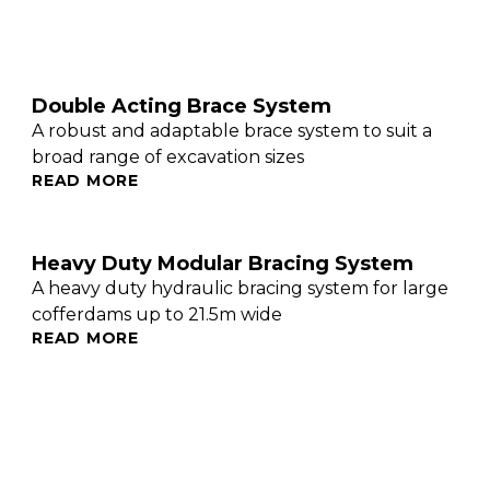
Double Acting Brace System
A robust and adaptable brace system to suit a
broad range of excavation sizes
READ MORE
Heavy Duty Modular Bracing System
A heavy duty hydraulic bracing system for large
cofferdams up to 21.5m wide
READ MORE