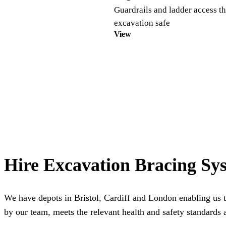
Guardrails and ladder access th
excavation safe
View
Hire Excavation Bracing Sy
We have depots in
Bristol
,
Cardiff
and
London
enabling us t
by our team, meets the relevant health and safety standards a