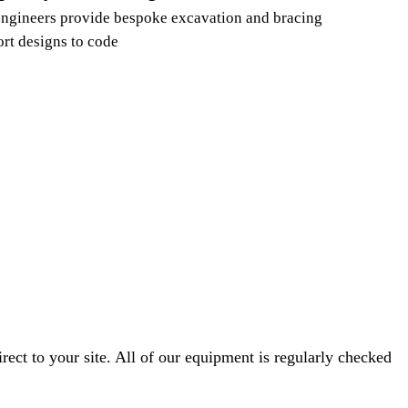
ngineers provide bespoke excavation and bracing
rt designs to code
ect to your site. All of our equipment is regularly checked