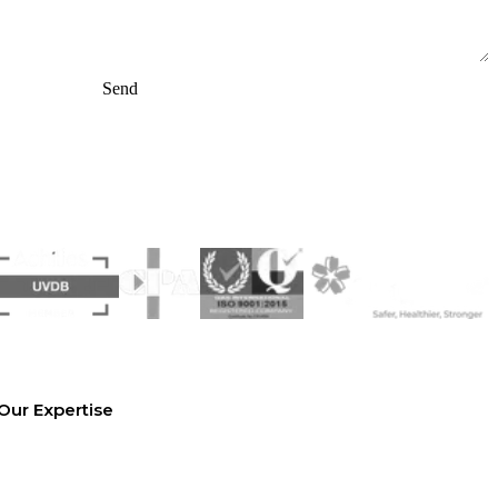
Send
Our Expertise
Equipment Hire
Arrange a Site Visit