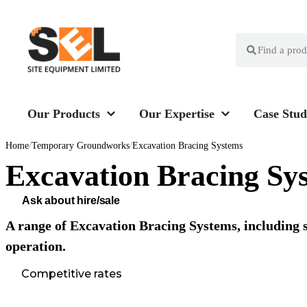
Our Products
Our Expertise
Case Stud
Home
/
Temporary Groundworks
/
Excavation Bracing Systems
Excavation Bracing Sy
Ask about hire/sale
A range of Excavation Bracing Systems, including s
operation.
Competitive rates