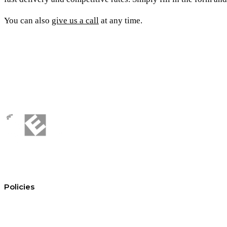
You can also
give us a call
at any time.
Policies
Conditions of hire
Privacy policy