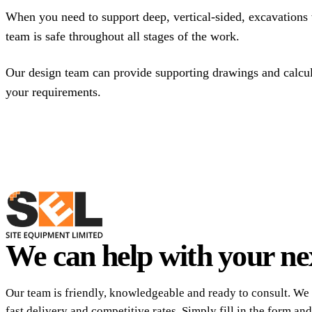
When you need to support deep, vertical-sided, excavations 
team is safe throughout all stages of the work.
Our design team can provide supporting drawings and calcula
your requirements.
We can help with your nex
Our team is friendly, knowledgeable and ready to consult. We 
fast delivery and competitive rates. Simply fill in the form and