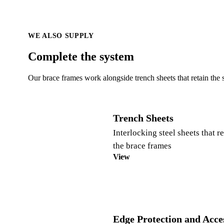
WE ALSO SUPPLY
Complete the system
Our brace frames work alongside trench sheets that retain the 
Trench Sheets
Interlocking steel sheets that r
the brace frames
View
Edge Protection and Acce