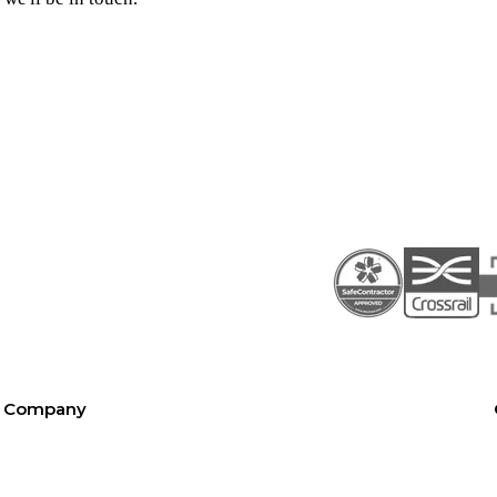
Company
About SEL
Contact us