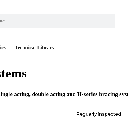
ies
Technical Library
stems
ingle acting, double acting and H-series bracing sys
Reguarly inspected