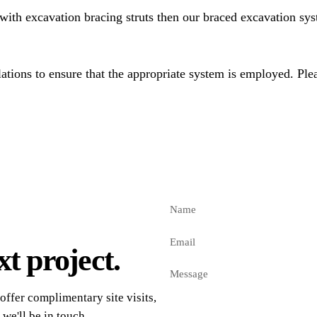
with excavation bracing struts then our braced excavation sys
tions to ensure that the appropriate system is employed. Plea
t project.
offer complimentary site visits,
 we'll be in touch.