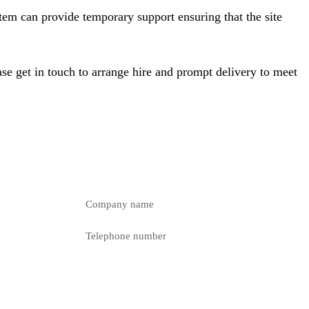
tem can provide temporary support ensuring that the site
se get in touch to arrange hire and prompt delivery to meet