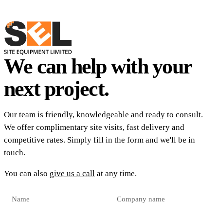
We can help with your
next project.
Our team is friendly, knowledgeable and ready to consult.
We offer complimentary site visits, fast delivery and
competitive rates. Simply fill in the form and we'll be in
touch.
You can also
give us a call
at any time.