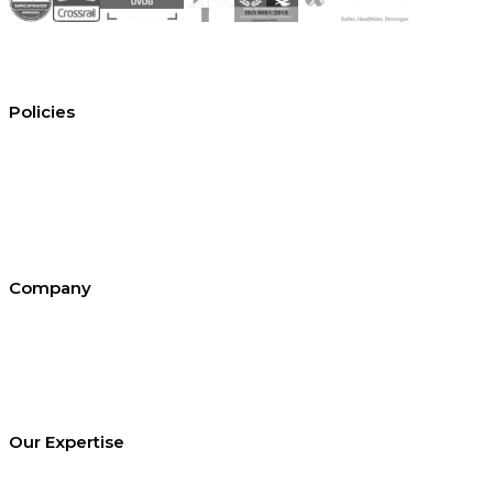
Policies
Conditions of hire
Privacy policy
Cookie policy
Equal opportunities
Environment policy statement
All policies and statements
Company
About SEL
Contact us
London office
Bristol office
Cardiff office
Our Expertise
Equipment Hire