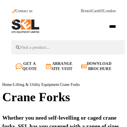
Contact us
Bristol
Cardiff
London
GET A
ARRANGE
DOWNLOAD
QUOTE
SITE VISIT
BROCHURE
Home
/
Lifting & Utility Equipment
/
Crane Forks
Crane Forks
Whether you need self-levelling or caged crane
forks, SEL has you covered with a range of sizes