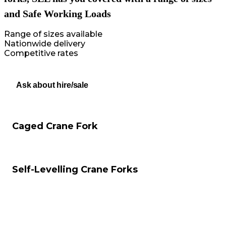
and Safe Working Loads
Range of sizes available
Nationwide delivery
Competitive rates
Ask about hire/sale
Caged Crane Fork
Self-Levelling Crane Forks