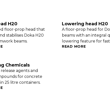
ead H20
Lowering head H20
ed floor-prop head that
A floor-prop head for D
nd stabilises Doka H20
beams with an integral 
rmwork beams.
lowering feature for fast 
RE
READ MORE
ng Chemicals
, release agents and
mpounds for concrete
n 25 litre containers.
RE