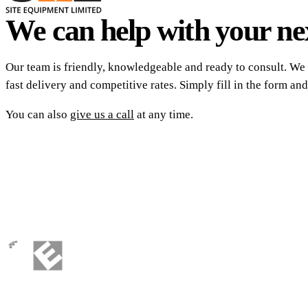
We can help with your nex
Our team is friendly, knowledgeable and ready to consult. We 
fast delivery and competitive rates. Simply fill in the form and
You can also
give us a call
at any time.