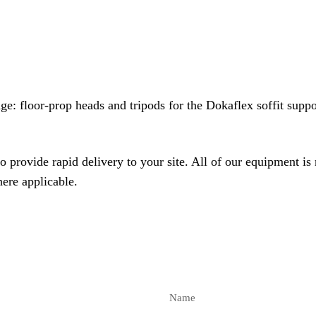
nge
: floor-prop heads and tripods for the
Dokaflex soffit supp
o provide rapid delivery to your site. All of our equipment is
here applicable.