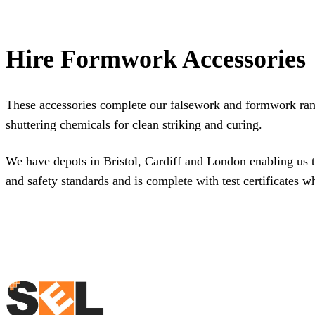
Hire Formwork Accessories
These accessories complete our
falsework and formwork ra
shuttering chemicals for clean striking and curing.
We have depots in
Bristol
,
Cardiff
and
London
enabling us t
and safety standards and is complete with test certificates w