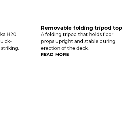
Removable folding tripod top
oka H20
A folding tripod that holds floor
quick-
props upright and stable during
striking.
erection of the deck.
READ MORE