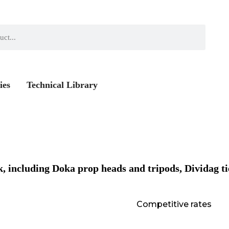
ies
Technical Library
, including Doka prop heads and tripods, Dividag ti
Competitive rates