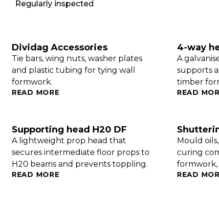
Regularly inspected
Dividag Accessories
4-way h
Tie bars, wing nuts, washer plates
A galvanis
and plastic tubing for tying wall
supports a
formwork.
timber fo
READ MORE
READ MO
Supporting head H20 DF
Shutteri
A lightweight prop head that
Mould oils
secures intermediate floor props to
curing co
H20 beams and prevents toppling.
formwork, i
READ MORE
READ MO