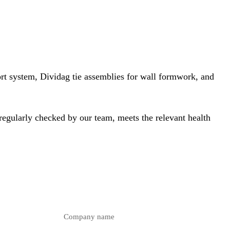
ort system
, Dividag tie assemblies for wall formwork, and
 regularly checked by our team, meets the relevant health