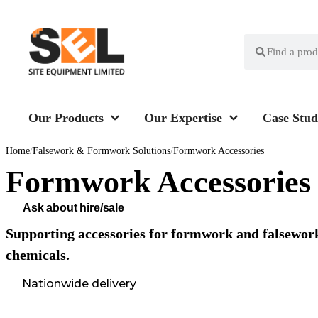
Our Products
Our Expertise
Case Stud
Home
/
Falsework & Formwork Solutions
/
Formwork Accessories
Formwork Accessories
Ask about hire/sale
Supporting accessories for formwork and falsework
chemicals.
Nationwide delivery