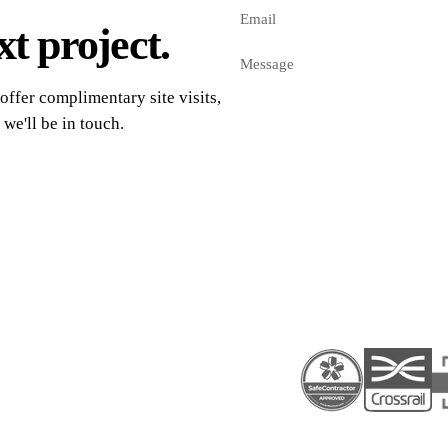
t project.
offer complimentary site visits,
 we'll be in touch.