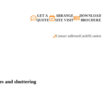
GET A
ARRANGE
DOWNLOAD
QUOTE
SITE VISIT
BROCHURE
Contact us
Bristol
Cardiff
London
es and shuttering