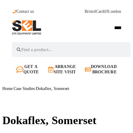
Contact us
Bristol
Cardiff
London
GET A
ARRANGE
DOWNLOAD
QUOTE
SITE VISIT
BROCHURE
Home
/
Case Studies
/
Dokaflex, Somerset
Dokaflex, Somerset