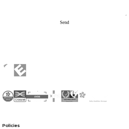
Send
Policies