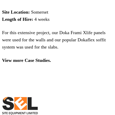
Site Location:
Somerset
Length of Hire:
4 weeks
For this extensive project, our
Doka Frami Xlife panels
were used for the walls and our popular
Dokaflex soffit
system
was used for the slabs.
View more Case Studies.