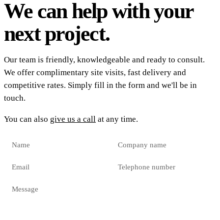
We can help with your
next project.
Our team is friendly, knowledgeable and ready to consult.
We offer complimentary site visits, fast delivery and
competitive rates. Simply fill in the form and we'll be in
touch.
You can also
give us a call
at any time.