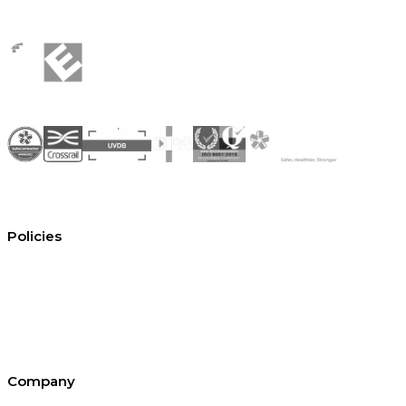
Policies
Conditions of hire
Privacy policy
Cookie policy
Equal opportunities
Environment policy statement
All policies and statements
Company