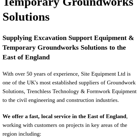
Temporary Groundworks
Solutions
Supplying Excavation Support Equipment &
Temporary Groundworks Solutions to the
East of England
With over 50 years of experience, Site Equipment Ltd is
one of the UK's most established suppliers of Groundwork
Solutions, Trenchless Technology & Formwork Equipment
to the civil engineering and construction industries.
We offer a fast, local service in the East of England
,
working with customers on projects in key areas of the
region including: