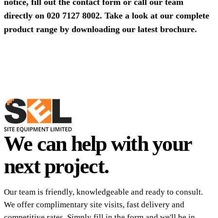
notice, fill out the contact form or call our team
directly on
020 7127 8002
. Take a look at our complete
product range by
downloading our latest brochure
.
We can help with your
next project.
Our team is friendly, knowledgeable and ready to consult.
We offer complimentary site visits, fast delivery and
competitive rates. Simply fill in the form and we'll be in