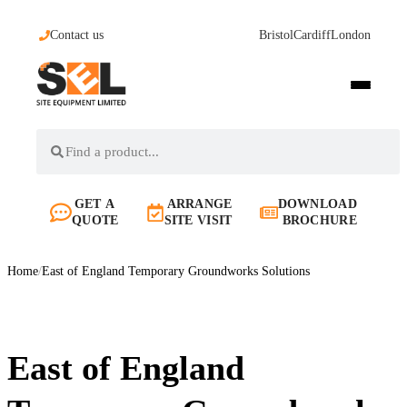
Contact us
Bristol
Cardiff
London
GET A
ARRANGE
DOWNLOAD
QUOTE
SITE VISIT
BROCHURE
Home
/
East of England Temporary Groundworks Solutions
East of England