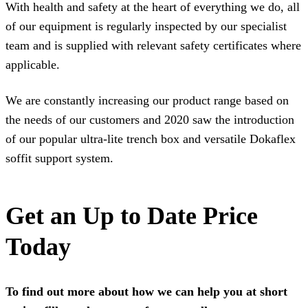
With health and safety at the heart of everything we do, all
of our equipment is regularly inspected by our specialist
team and is supplied with relevant safety certificates where
applicable.
We are constantly increasing our product range based on
the needs of our customers and 2020 saw the introduction
of our popular
ultra-lite trench box
and versatile
Dokaflex
soffit support system
.
Get an Up to Date Price
Today
To find out more about how we can help you at short