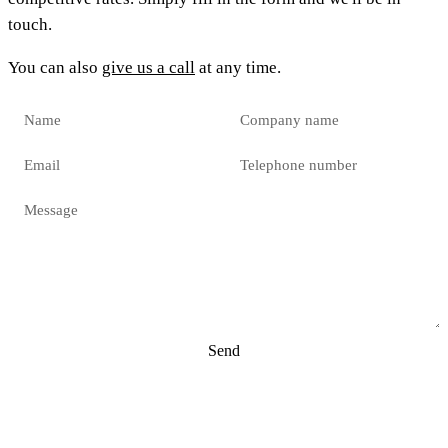
touch.
You can also
give us a call
at any time.
Send