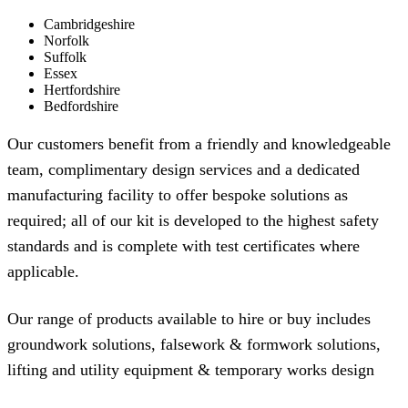
Cambridgeshire
Norfolk
Suffolk
Essex
Hertfordshire
Bedfordshire
Our customers benefit from a friendly and knowledgeable
team, complimentary design services and a dedicated
manufacturing facility to offer bespoke solutions as
required; all of our kit is developed to the highest safety
standards and is complete with test certificates where
applicable.
Our range of products available to hire or buy includes
groundwork solutions
,
falsework & formwork solutions
,
lifting and utility equipment
&
temporary works design